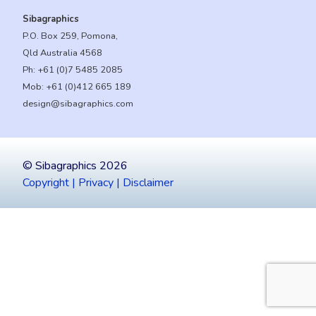
Sibagraphics
P.O. Box 259, Pomona,
Qld Australia 4568
Ph:
+61 (0)7 5485 2085
Mob:
+61 (0)412 665 189
design@sibagraphics.com
© Sibagraphics 2026
Copyright | Privacy | Disclaimer