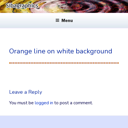
Skip
to
SIBAGRAPHICS
Fine Web Design & Graphics
content
Menu
Orange line on white background
Leave a Reply
You must be
logged in
to post a comment.