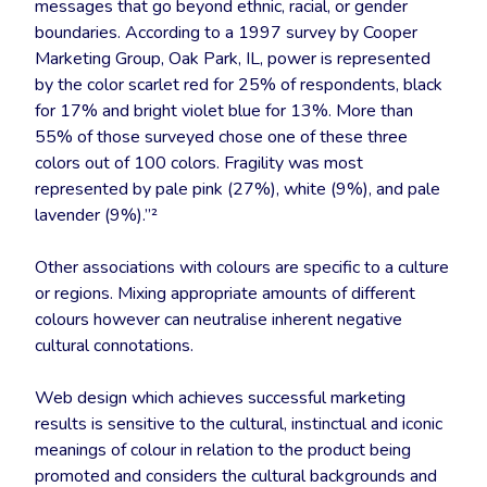
messages that go beyond ethnic, racial, or gender
boundaries. According to a 1997 survey by Cooper
Marketing Group, Oak Park, IL, power is represented
by the color scarlet red for 25% of respondents, black
for 17% and bright violet blue for 13%. More than
55% of those surveyed chose one of these three
colors out of 100 colors. Fragility was most
represented by pale pink (27%), white (9%), and pale
lavender (9%).”²
Other associations with colours are specific to a culture
or regions. Mixing appropriate amounts of different
colours however can neutralise inherent negative
cultural connotations.
Web design which achieves successful marketing
results is sensitive to the cultural, instinctual and iconic
meanings of colour in relation to the product being
promoted and considers the cultural backgrounds and