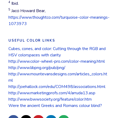
cleanliness, air,
success,
emptiness,
4
Ibid.
sky, water, sea
emotional
dirtiness,
Lavender
: Yang,
5
Jacci Howard Bear,
and automotives.
protection,
sophistication,
sexual indecision,
https://www.thoughtco.com/turquoise-color-meanings-
Blue is the
power, stability,
strength of
malleability,
1073973
favourite colour
bruises, evil
character,
romance,
of more than half
dramatic,
nostalgia,
of the world’s
authority,
feminity
USEFUL COLOR LINKS
people – it is the
prestige, grief,
Cubes, cones, and color: Cutting through the RGB and
colour least
anger, reliability,
Dark purple
:
HSV colorspaces with clarity
disliked by most
strong, classic,
gloom, sadness,
http://www.color-wheel-pro.com/color-meaning.html
cultures.
strength, anti-
frustration,
http://www.libpng.org/pub/png/
establishment,
royalty, richness
http://www.mountevansdesigns.com/articles_colors.ht
High impact
modernism,
ml
designs can be
serious.
Mauve
: Yang,
http://joehallock.com/edu/COM498/associations.html
created with
world
http://www.marketingprofs.com/4/arruda13.asp
combinations of
Black is an
consciousness
http://www.bwwsociety.org/feature/color.htm
blue, red and
excellent
Were the ancient Greeks and Romans colour blind?
yellow.
technical colour
Violet
:
Combinations of
and it assist
Meditation,