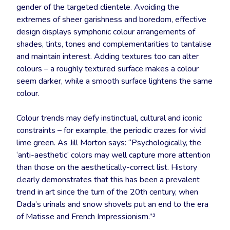
gender of the targeted clientele. Avoiding the
extremes of sheer garishness and boredom, effective
design displays symphonic colour arrangements of
shades, tints, tones and complementarities to tantalise
and maintain interest. Adding textures too can alter
colours – a roughly textured surface makes a colour
seem darker, while a smooth surface lightens the same
colour.
Colour trends may defy instinctual, cultural and iconic
constraints – for example, the periodic crazes for vivid
lime green. As Jill Morton says: “Psychologically, the
‘anti-aesthetic’ colors may well capture more attention
than those on the aesthetically-correct list. History
clearly demonstrates that this has been a prevalent
trend in art since the turn of the 20th century, when
Dada’s urinals and snow shovels put an end to the era
of Matisse and French Impressionism.”³