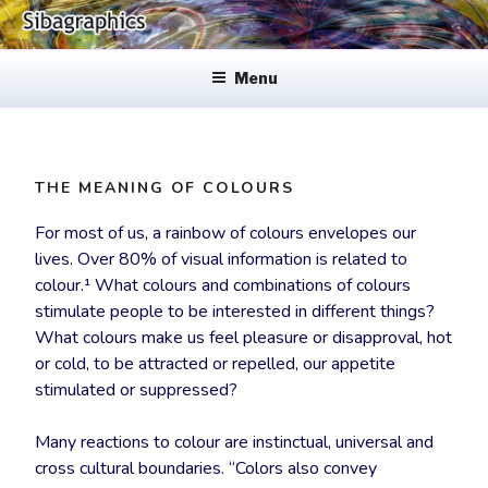
Skip
to
SIBAGRAPHICS
Fine Web Design & Graphics
content
Menu
THE MEANING OF COLOURS
For most of us, a rainbow of colours envelopes our
lives. Over 80% of visual information is related to
colour.¹ What colours and combinations of colours
stimulate people to be interested in different things?
What colours make us feel pleasure or disapproval, hot
or cold, to be attracted or repelled, our appetite
stimulated or suppressed?
Many reactions to colour are instinctual, universal and
cross cultural boundaries. “Colors also convey