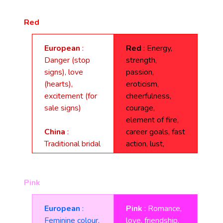
Red
European
:
Red
: Energy,
Danger (stop
strength,
signs), love
passion,
(hearts),
eroticism,
excitement (for
cheerfulness,
sale signs)
courage,
element of fire,
China
:
career goals, fast
Traditional bridal
action, lust,
colour, good luck,
desire, blood,
celebration,
vibrancy, driving
happiness, joy,
forces, risk, fame,
Pink
vitality, long life,
love, survival,
summoning, the
war, revolution,
European
:
Pink
: Romance,
direction South.
danger,
Feminine colour,
love, friendship,