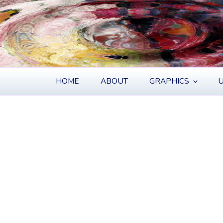
S
HOME
ABOUT
GRAPHICS
U