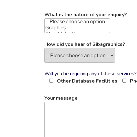
What is the nature of your enquiry?
How did you hear of Sibagraphics?
Will you be requiring any of these services?
Other Database Facilities
Ph
Your message