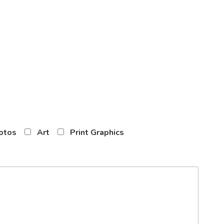
otos
Art
Print Graphics