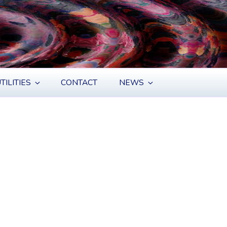
TILITIES
CONTACT
NEWS