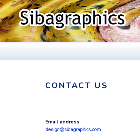
Skip
to
content
SIBAGRAPHIC
Fine Web Design & Graphics
CONTACT US
Email address:
design@sibagraphics.com