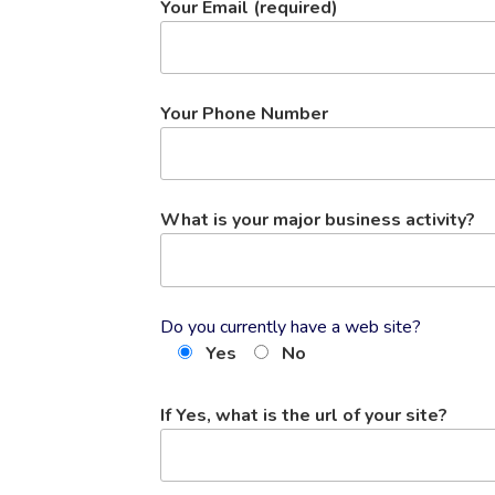
Your Email (required)
Your Phone Number
What is your major business activity?
Do you currently have a web site?
Yes
No
If Yes, what is the url of your site?