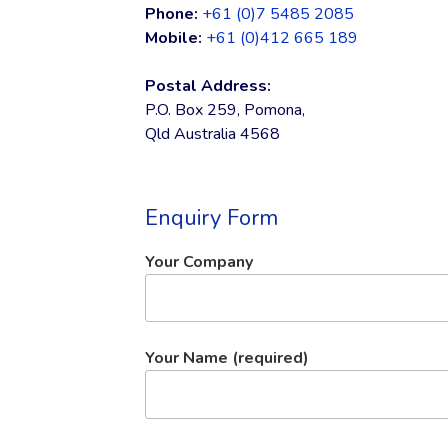
Phone:
+61 (0)7 5485 2085
Mobile:
+61 (0)412 665 189
Postal Address:
P.O. Box 259, Pomona,
Qld Australia 4568
Enquiry Form
Your Company
Your Name (required)