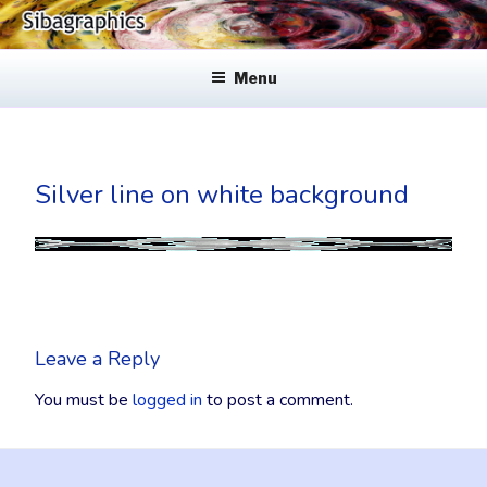
Skip
to
SIBAGRAPHICS
Fine Web Design & Graphics
content
Menu
Silver line on white background
Leave a Reply
You must be
logged in
to post a comment.