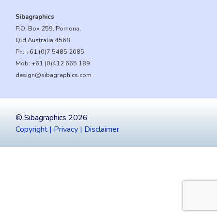
Sibagraphics
P.O. Box 259, Pomona,
Qld Australia 4568
Ph:
+61 (0)7 5485 2085
Mob:
+61 (0)412 665 189
design@sibagraphics.com
© Sibagraphics 2026
Copyright | Privacy | Disclaimer