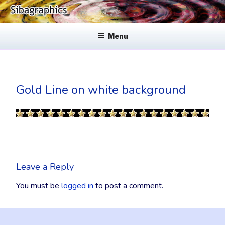
Skip
to
SIBAGRAPHICS
Fine Web Design & Graphics
content
Menu
Gold Line on white background
Leave a Reply
You must be
logged in
to post a comment.