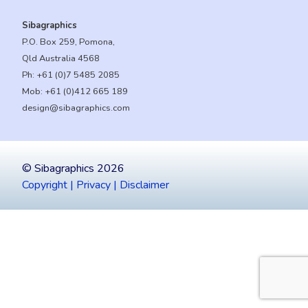
Sibagraphics
P.O. Box 259, Pomona,
Qld Australia 4568
Ph:
+61 (0)7 5485 2085
Mob:
+61 (0)412 665 189
design@sibagraphics.com
© Sibagraphics 2026
Copyright | Privacy | Disclaimer