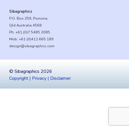
Sibagraphics
P.O. Box 259, Pomona,
Qld Australia 4568
Ph:
+61 (0)7 5485 2085
Mob:
+61 (0)412 665 189
design@sibagraphics.com
© Sibagraphics 2026
Copyright | Privacy | Disclaimer