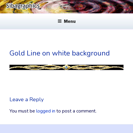
Skip
to
SIBAGRAPHICS
Fine Web Design & Graphics
content
Menu
Gold Line on white background
Leave a Reply
You must be
logged in
to post a comment.