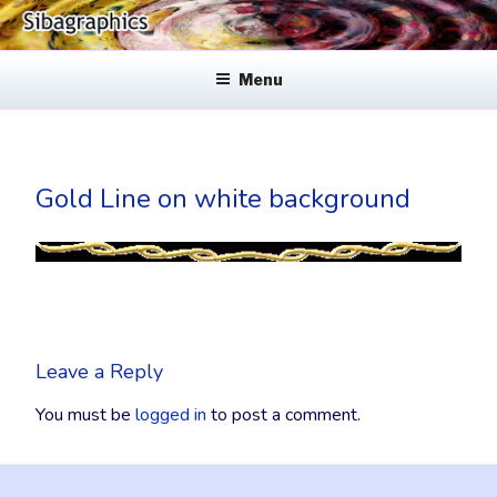
Skip
to
SIBAGRAPHICS
Fine Web Design & Graphics
content
Menu
Gold Line on white background
Leave a Reply
You must be
logged in
to post a comment.