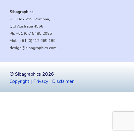
Sibagraphics
P.O. Box 259, Pomona,
Qld Australia 4568
Ph:
+61 (0)7 5485 2085
Mob:
+61 (0)412 665 189
design@sibagraphics.com
© Sibagraphics 2026
Copyright | Privacy | Disclaimer