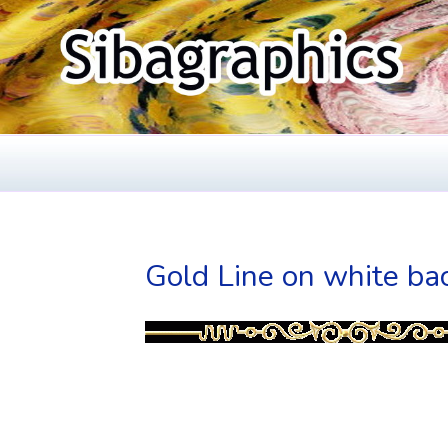
Skip
to
content
SIBAGRAPHIC
Fine Web Design & Graphics
Gold Line on white ba