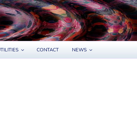
TILITIES
CONTACT
NEWS