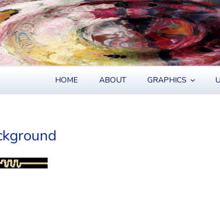
S
HOME
ABOUT
GRAPHICS
U
ckground