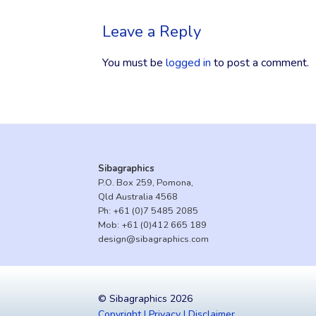
Leave a Reply
You must be
logged in
to post a comment.
Sibagraphics
P.O. Box 259, Pomona,
Qld Australia 4568
Ph:
+61 (0)7 5485 2085
Mob:
+61 (0)412 665 189
design@sibagraphics.com
© Sibagraphics 2026
Copyright | Privacy | Disclaimer