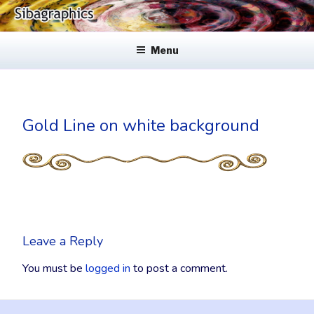
Skip
to
SIBAGRAPHICS
Fine Web Design & Graphics
content
Menu
Gold Line on white background
Leave a Reply
You must be
logged in
to post a comment.