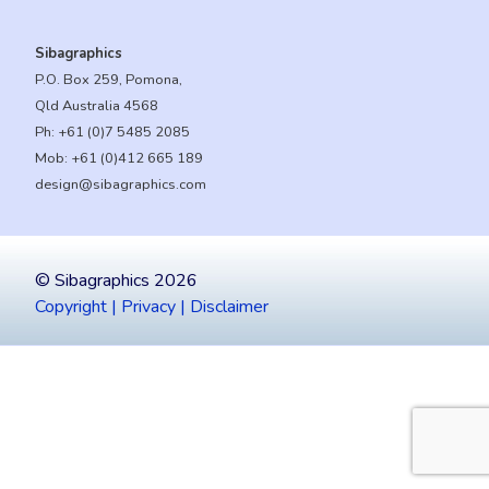
Sibagraphics
P.O. Box 259, Pomona,
Qld Australia 4568
Ph:
+61 (0)7 5485 2085
Mob:
+61 (0)412 665 189
design@sibagraphics.com
© Sibagraphics 2026
Copyright | Privacy | Disclaimer