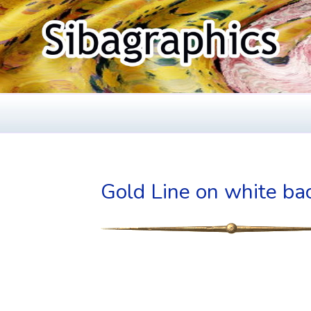
Skip
to
content
SIBAGRAPHIC
Fine Web Design & Graphics
Gold Line on white ba