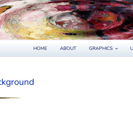
S
HOME
ABOUT
GRAPHICS
U
ckground