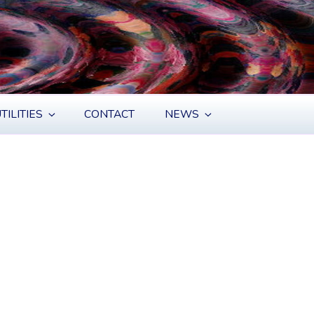
TILITIES
CONTACT
NEWS