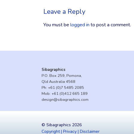
Leave a Reply
You must be
logged in
to post a comment.
Sibagraphics
P.O. Box 259, Pomona,
Qld Australia 4568
Ph:
+61 (0)7 5485 2085
Mob:
+61 (0)412 665 189
design@sibagraphics.com
© Sibagraphics 2026
Copyright | Privacy | Disclaimer