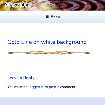
Skip
to
SIBAGRAPHICS
Fine Web Design & Graphics
content
Menu
Gold Line on white background
Leave a Reply
You must be
logged in
to post a comment.