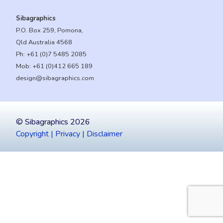
Sibagraphics
P.O. Box 259, Pomona,
Qld Australia 4568
Ph:
+61 (0)7 5485 2085
Mob:
+61 (0)412 665 189
design@sibagraphics.com
© Sibagraphics 2026
Copyright | Privacy | Disclaimer