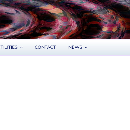
TILITIES
CONTACT
NEWS