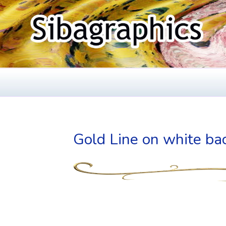
Skip
to
content
SIBAGRAPHIC
Fine Web Design & Graphics
Gold Line on white ba