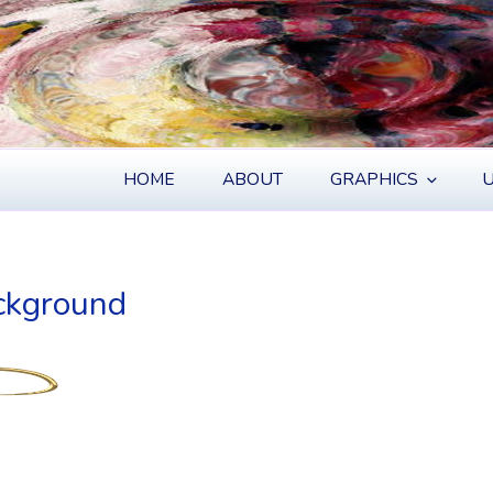
S
HOME
ABOUT
GRAPHICS
U
ckground