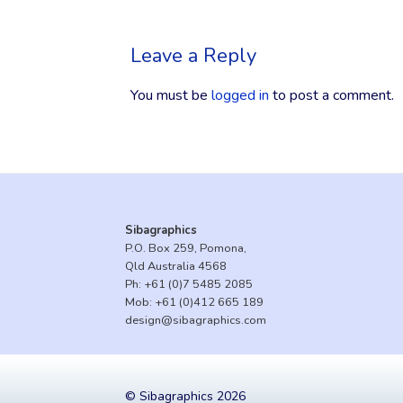
Leave a Reply
You must be
logged in
to post a comment.
Sibagraphics
P.O. Box 259, Pomona,
Qld Australia 4568
Ph:
+61 (0)7 5485 2085
Mob:
+61 (0)412 665 189
design@sibagraphics.com
© Sibagraphics 2026