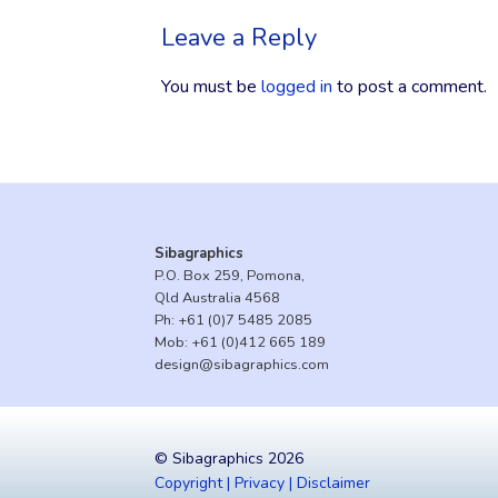
Leave a Reply
You must be
logged in
to post a comment.
Sibagraphics
P.O. Box 259, Pomona,
Qld Australia 4568
Ph:
+61 (0)7 5485 2085
Mob:
+61 (0)412 665 189
design@sibagraphics.com
© Sibagraphics 2026
Copyright | Privacy | Disclaimer