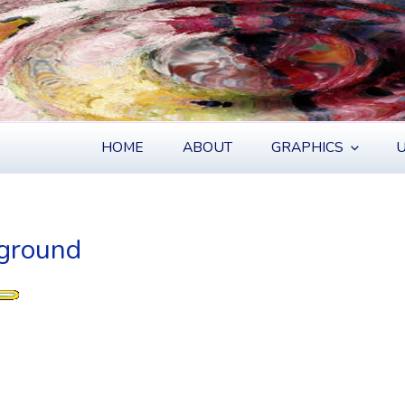
S
HOME
ABOUT
GRAPHICS
U
kground