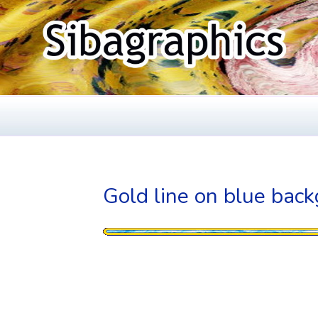
Skip
to
content
SIBAGRAPHIC
Fine Web Design & Graphics
Gold line on blue bac