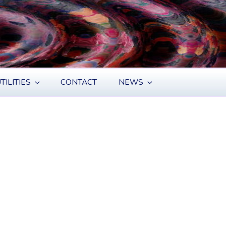
TILITIES
CONTACT
NEWS