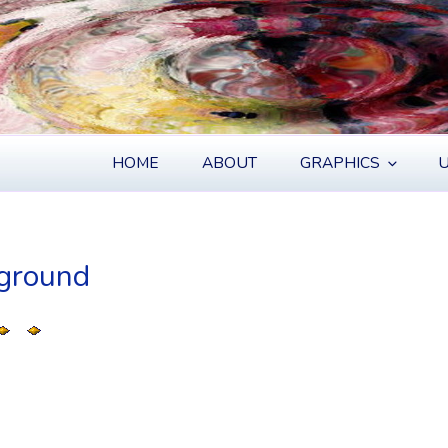
S
HOME
ABOUT
GRAPHICS
U
kground