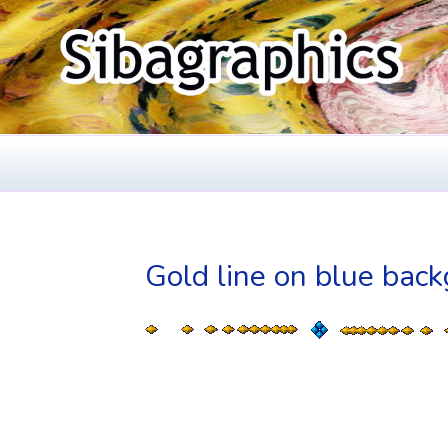
Skip
to
content
SIBAGRAPHIC
Fine Web Design & Graphics
Gold line on blue bac