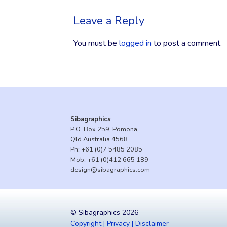
Leave a Reply
You must be
logged in
to post a comment.
Sibagraphics
P.O. Box 259, Pomona,
Qld Australia 4568
Ph:
+61 (0)7 5485 2085
Mob:
+61 (0)412 665 189
design@sibagraphics.com
© Sibagraphics 2026
Copyright | Privacy | Disclaimer