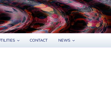
TILITIES
CONTACT
NEWS