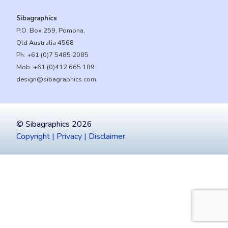
Sibagraphics
P.O. Box 259, Pomona,
Qld Australia 4568
Ph:
+61 (0)7 5485 2085
Mob:
+61 (0)412 665 189
design@sibagraphics.com
© Sibagraphics 2026
Copyright | Privacy | Disclaimer