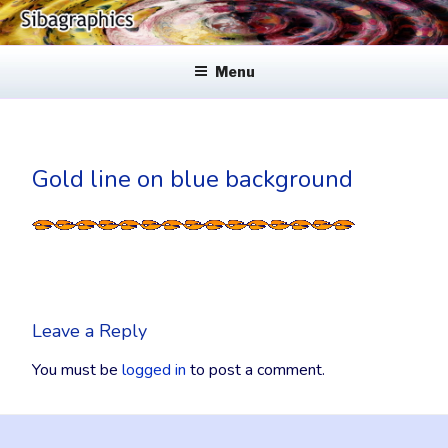
Skip
to
SIBAGRAPHICS
Fine Web Design & Graphics
content
Menu
Gold line on blue background
Leave a Reply
You must be
logged in
to post a comment.