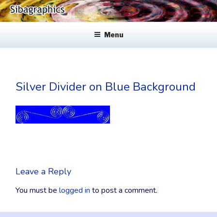
Skip
to
SIBAGRAPHICS
Fine Web Design & Graphics
content
Menu
Silver Divider on Blue Background
Leave a Reply
You must be
logged in
to post a comment.