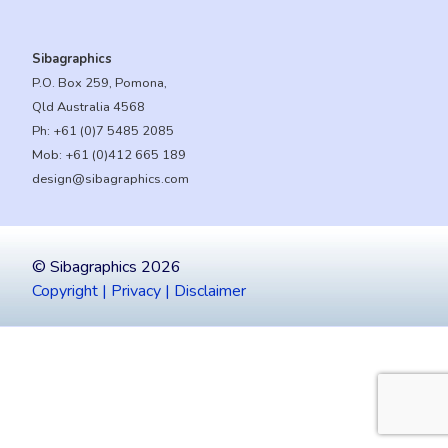
Sibagraphics
P.O. Box 259, Pomona,
Qld Australia 4568
Ph:
+61 (0)7 5485 2085
Mob:
+61 (0)412 665 189
design@sibagraphics.com
© Sibagraphics 2026
Copyright | Privacy | Disclaimer