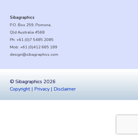
Sibagraphics
P.O. Box 259, Pomona,
Qld Australia 4568
Ph:
+61 (0)7 5485 2085
Mob:
+61 (0)412 665 189
design@sibagraphics.com
© Sibagraphics 2026
Copyright | Privacy | Disclaimer