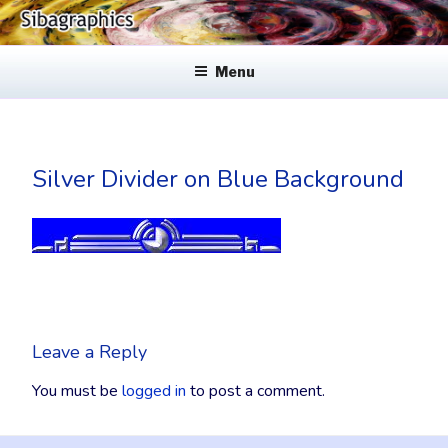
Skip
to
SIBAGRAPHICS
Fine Web Design & Graphics
content
Menu
Silver Divider on Blue Background
Leave a Reply
You must be
logged in
to post a comment.