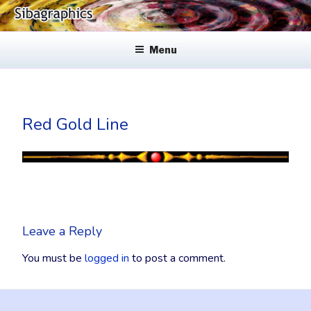
Skip
to
SIBAGRAPHICS
Fine Web Design & Graphics
content
Menu
Red Gold Line
Leave a Reply
You must be
logged in
to post a comment.