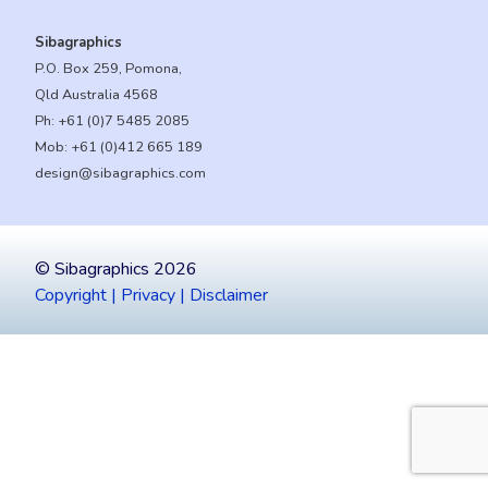
Sibagraphics
P.O. Box 259, Pomona,
Qld Australia 4568
Ph:
+61 (0)7 5485 2085
Mob:
+61 (0)412 665 189
design@sibagraphics.com
© Sibagraphics 2026
Copyright | Privacy | Disclaimer