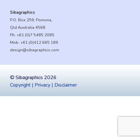
Sibagraphics
P.O. Box 259, Pomona,
Qld Australia 4568
Ph:
+61 (0)7 5485 2085
Mob:
+61 (0)412 665 189
design@sibagraphics.com
© Sibagraphics 2026
Copyright | Privacy | Disclaimer