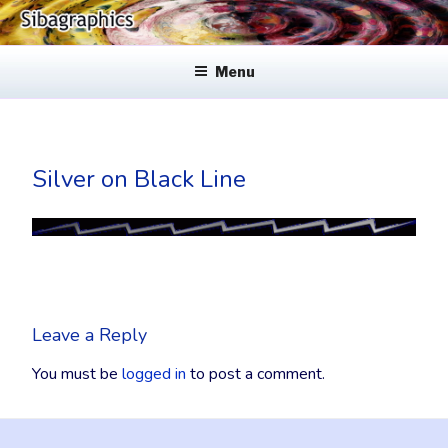
Skip
to
SIBAGRAPHICS
Fine Web Design & Graphics
content
Menu
Silver on Black Line
Leave a Reply
You must be
logged in
to post a comment.