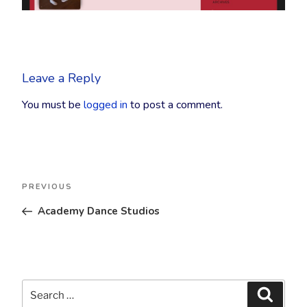
Leave a Reply
You must be
logged in
to post a comment.
Post
Previous
PREVIOUS
navigation
Post
Academy Dance Studios
Search
Searc
for: