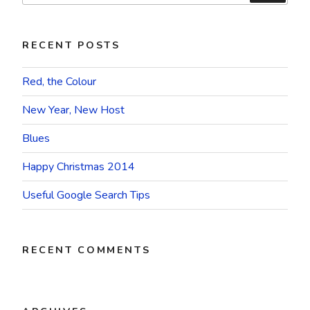
RECENT POSTS
Red, the Colour
New Year, New Host
Blues
Happy Christmas 2014
Useful Google Search Tips
RECENT COMMENTS