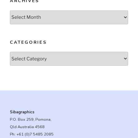
ARCHIVES
Archives
CATEGORIES
Categories
Sibagraphics
P.O. Box 259, Pomona,
Qld Australia 4568
Ph:
+61 (0)7 5485 2085