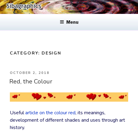
Skip
to
SIBAGRAPHICS
Fine Web Design & Graphics
content
Menu
CATEGORY:
DESIGN
POSTED
OCTOBER 2, 2018
Red, the Colour
ON
Useful
article on the colour red
, its meanings,
development of different shades and uses through art
history.