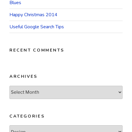
Blues
Happy Christmas 2014
Useful Google Search Tips
RECENT COMMENTS
ARCHIVES
Archives
CATEGORIES
Categories