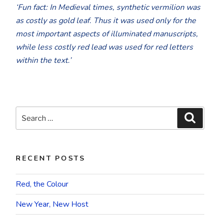
‘Fun fact: In Medieval times, synthetic vermilion was
as costly as gold leaf. Thus it was used only for the
most important aspects of illuminated manuscripts,
while less costly red lead was used for red letters
within the text.’
Search
Searc
for:
RECENT POSTS
Red, the Colour
New Year, New Host