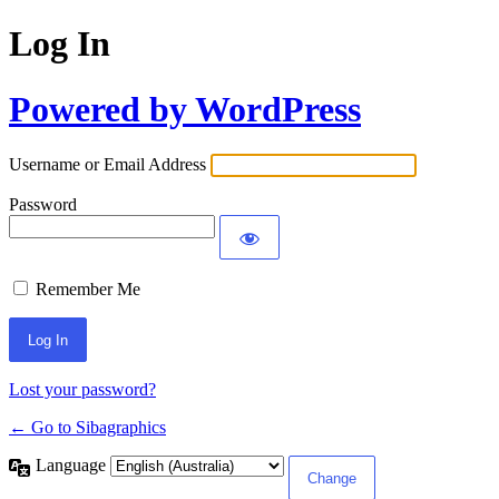
Log In
Powered by WordPress
Username or Email Address
Password
Remember Me
Lost your password?
← Go to Sibagraphics
Language