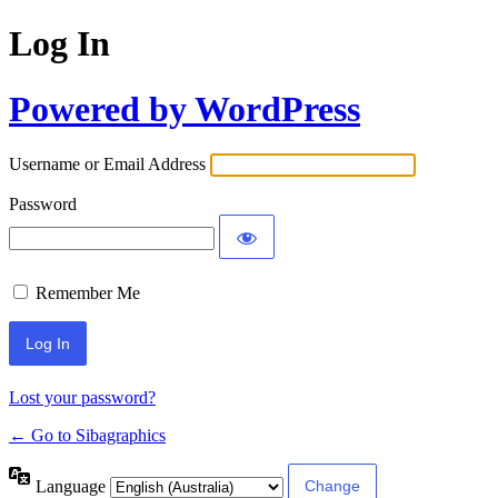
Log In
Powered by WordPress
Username or Email Address
Password
Remember Me
Lost your password?
← Go to Sibagraphics
Language