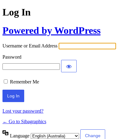
Log In
Powered by WordPress
Username or Email Address
Password
Remember Me
Lost your password?
← Go to Sibagraphics
Language