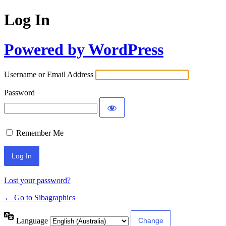
Log In
Powered by WordPress
Username or Email Address
Password
Remember Me
Lost your password?
← Go to Sibagraphics
Language