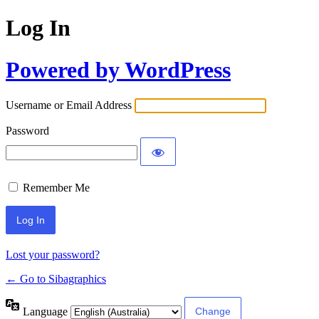
Log In
Powered by WordPress
Username or Email Address
Password
Remember Me
Lost your password?
← Go to Sibagraphics
Language